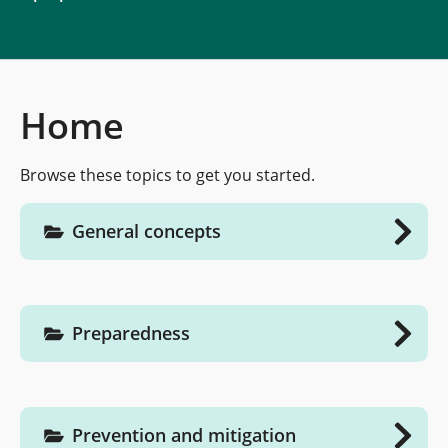
Home
Browse these topics to get you started.
General concepts
Preparedness
Prevention and mitigation