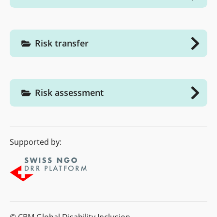
Risk transfer
Risk assessment
Supported by: