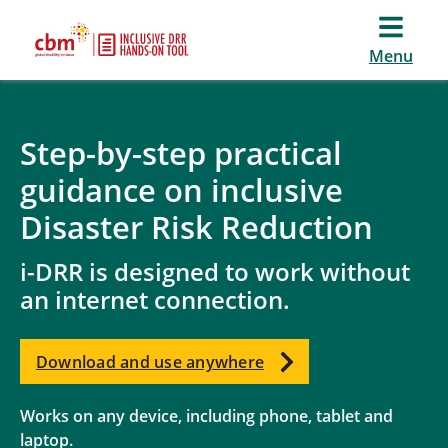
Menu
Step-by-step practical
guidance on inclusive
Disaster Risk Reduction
i-DRR is designed to work without
an internet connection.
Download and use anywhere
Works on any device, including phone, tablet and
laptop.