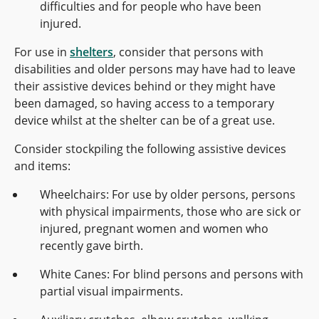
difficulties and for people who have been
injured.
For use in
shelters
, consider that persons with
disabilities and older persons may have had to leave
their assistive devices behind or they might have
been damaged, so having access to a temporary
device whilst at the shelter can be of a great use.
Consider stockpiling the following assistive devices
and items:
Wheelchairs: For use by older persons, persons
with physical impairments, those who are sick or
injured, pregnant women and women who
recently gave birth.
White Canes: For blind persons and persons with
partial visual impairments.