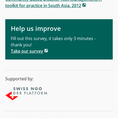
toolkit for practice in South Asia. 2012
Help us improve
Fill out this survey, it takes only 3 minutes -
thank you!
Take our survey
Supported by: