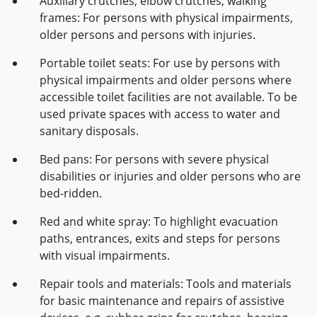
Auxiliary crutches, elbow crutches, walking
frames: For persons with physical impairments,
older persons and persons with injuries.
Portable toilet seats: For use by persons with
physical impairments and older persons where
accessible toilet facilities are not available. To be
used private spaces with access to water and
sanitary disposals.
Bed pans: For persons with severe physical
disabilities or injuries and older persons who are
bed-ridden.
Red and white spray: To highlight evacuation
paths, entrances, exits and steps for persons
with visual impairments.
Repair tools and materials: Tools and materials
for basic maintenance and repairs of assistive