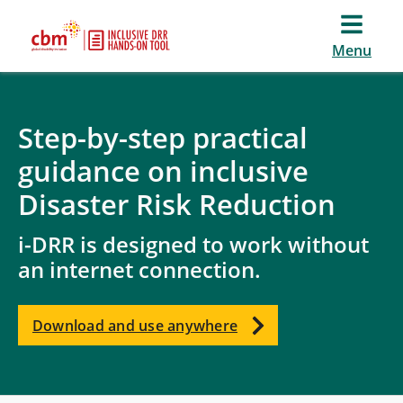
Menu
Step-by-step practical
guidance on inclusive
Disaster Risk Reduction
i-DRR is designed to work without
an internet connection.
Download and use anywhere