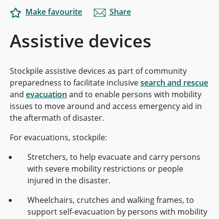
Make favourite
Share
Assistive devices
Stockpile assistive devices as part of community
preparedness to facilitate inclusive
search and rescue
and
evacuation
and to enable persons with mobility
issues to move around and access emergency aid in
the aftermath of disaster.
For evacuations, stockpile:
Stretchers, to help evacuate and carry persons
with severe mobility restrictions or people
injured in the disaster.
Wheelchairs, crutches and walking frames, to
support self-evacuation by persons with mobility