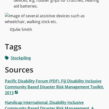
devices, e.g. rubber grips for crutches, hearing
aid batteries.
©Julie Smith
Tags
Stockpiling
Sources
Pacific Disability Forum (PDF). Fiji Disability Inclusive
Community Based Disaster Risk Management Toolkit.
2013
Handicap International. Disability Inclusive
Community Based Disaster Risk Management. A