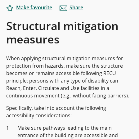
Make favourite
Share
Structural mitigation
measures
When applying structural mitigation measures for
protection from hazards, make sure the structure
becomes or remains accessible following RECU
principle: persons with any type of disability can
Reach, Enter, Circulate and Use facilities in a
continuous movement (e.g., without facing barriers).
Specifically, take into account the following
accessibility considerations:
Make sure pathways leading to the main
entrance of the building are accessible and