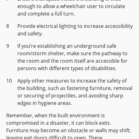
enough to allow a wheelchair user to circulate
and complete a full turn.
Provide electrical lighting to increase accessibility
and safety.
If you’re establishing an underground safe
room/storm shelter, make sure the pathway to
the room and the room itself are accessible for
persons with different types of disabilities.
Apply other measures to increase the safety of
the building, such as fastening furniture, removal
or securing of projectiles, and avoiding sharp
edges in hygiene areas.
Remember, when the built environment is
compromised in a disaster, it can block exits.
Furniture may become an obstacle or walls may shift,
leaving exit doors difficult to open. These