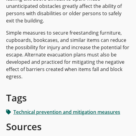
unanticipated obstacles greatly affect the ability of
persons with disabilities or older persons to safely
exit the building.
Simple measures to secure freestanding furniture,
cupboards, bookcases, and similar items can reduce
the possibility for injury and increase the potential for
escape. Alternate evacuation plans must also be
developed and practiced for mitigating the negative
effect of barriers created when items fall and block
egress.
Tags
Technical prevention and mitigation measures
Sources