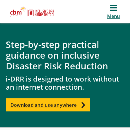
Menu
Step-by-step practical
guidance on inclusive
Disaster Risk Reduction
i-DRR is designed to work without
an internet connection.
Download and use anywhere