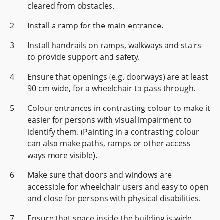
cleared from obstacles.
Install a ramp for the main entrance.
Install handrails on ramps, walkways and stairs
to provide support and safety.
Ensure that openings (e.g. doorways) are at least
90 cm wide, for a wheelchair to pass through.
Colour entrances in contrasting colour to make it
easier for persons with visual impairment to
identify them. (Painting in a contrasting colour
can also make paths, ramps or other access
ways more visible).
Make sure that doors and windows are
accessible for wheelchair users and easy to open
and close for persons with physical disabilities.
Ensure that space inside the building is wide