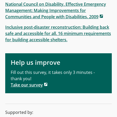
National Council on Disability. Effective Emergency
Management: Making Improvements for
Communities and People with Disabilities. 2009
Inclusive post-disaster reconstruction: Building back
safe and accessible for all. 16 minimum requirements
for building accessible shelters.
Help us improve
Fill out this survey, it takes only 3 minutes -
thank you!
Take our survey
Supported by: