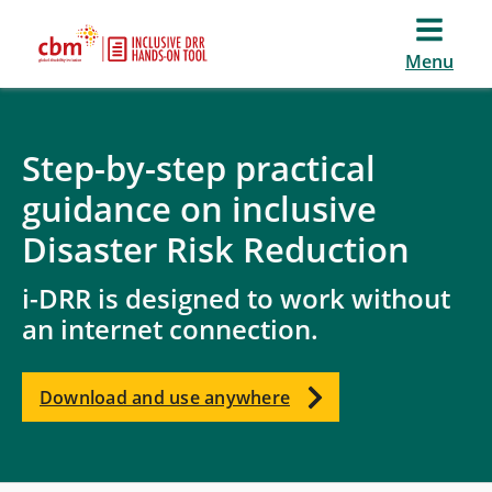
Menu
Step-by-step practical
guidance on inclusive
Disaster Risk Reduction
i-DRR is designed to work without
an internet connection.
Download and use anywhere