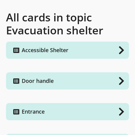
All cards in topic
Evacuation shelter
Accessible Shelter
Door handle
Entrance