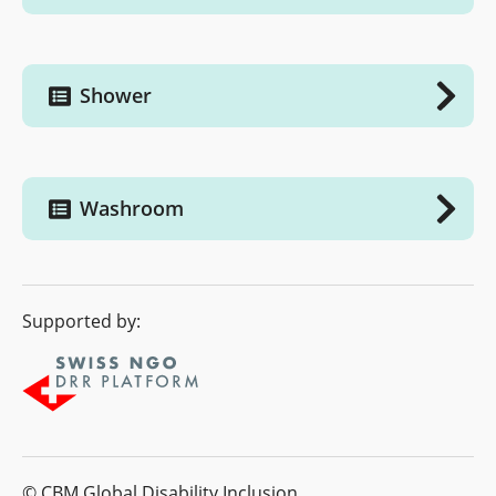
Shower
Washroom
Supported by:
© CBM Global Disability Inclusion