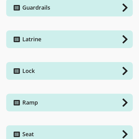
Guardrails
Latrine
Lock
Ramp
Seat