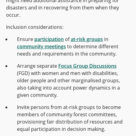
might need additional assistance in preparing for
disasters and in recovering from them when they
occur.
Inclusion considerations:
Ensure
participation
of
at-risk groups
in
community meetings
to determine different
needs and requirements in the community.
Arrange separate
Focus Group Discussions
(FGD) with women and men with disabilities,
older people and other marginalised groups,
also taking into account power dynamics in a
given community.
Invite persons from at-risk groups to become
members of community forest committees,
provisioning fair distribution of resources and
equal participation in decision making.