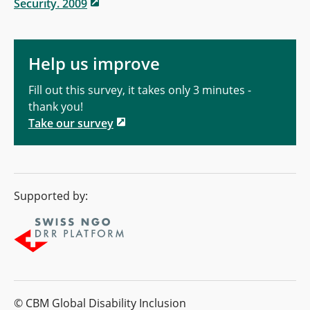
Security. 2009
Help us improve
Fill out this survey, it takes only 3 minutes -
thank you!
Take our survey
Supported by:
© CBM Global Disability Inclusion