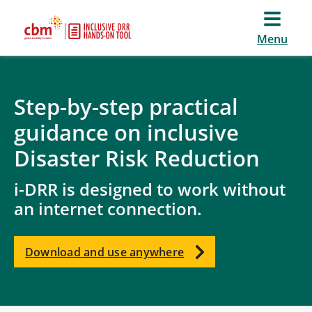
Menu
Step-by-step practical
guidance on inclusive
Disaster Risk Reduction
i-DRR is designed to work without
an internet connection.
Download and use anywhere