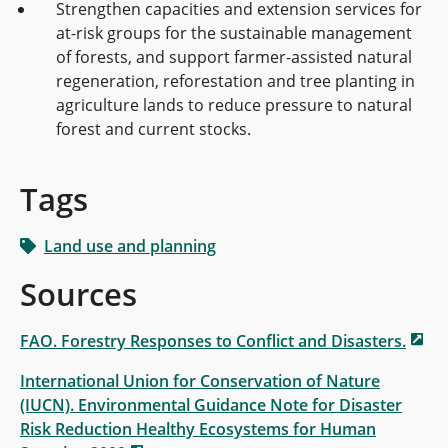
Strengthen capacities and extension services for
at-risk groups for the sustainable management
of forests, and support farmer-assisted natural
regeneration, reforestation and tree planting in
agriculture lands to reduce pressure to natural
forest and current stocks.
Tags
Land use and planning
Sources
FAO. Forestry Responses to Conflict and Disasters.
International Union for Conservation of Nature
(IUCN). Environmental Guidance Note for Disaster
Risk Reduction Healthy Ecosystems for Human