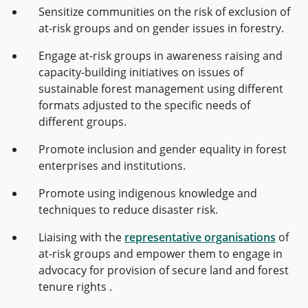
Sensitize communities on the risk of exclusion of
at-risk groups and on gender issues in forestry.
Engage at-risk groups in awareness raising and
capacity-building initiatives on issues of
sustainable forest management using different
formats adjusted to the specific needs of
different groups.
Promote inclusion and gender equality in forest
enterprises and institutions.
Promote
using indigenous knowledge and
techniques to reduce disaster risk.
Liaising with the
representative organisations
of
at-risk groups and empower them to engage in
advocacy for provision of secure land and forest
tenure rights .