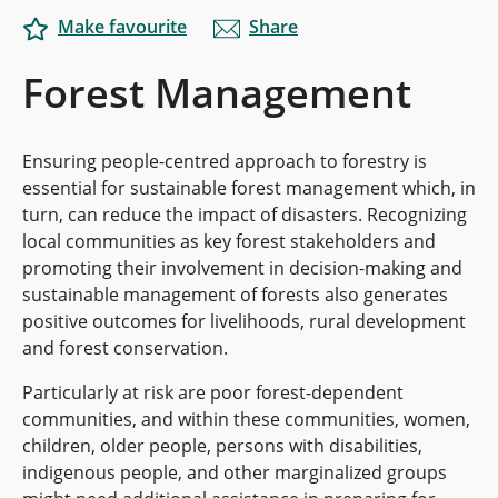
Make favourite
Share
Forest Management
Ensuring people-centred approach to forestry is
essential for sustainable forest management which, in
turn, can reduce the impact of disasters.
Recognizing
local communities as key forest stakeholders and
promoting their involvement in decision-making and
sustainable management of forests also generates
positive outcomes for livelihoods, rural development
and forest conservation.
Particularly at risk are poor forest-dependent
communities, and within these communities, women,
children, older people, persons with disabilities,
indigenous people, and other marginalized groups