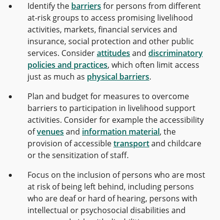
Identify the
barriers
for persons from different
at-risk groups to access promising livelihood
activities, markets, financial services and
insurance, social protection and other public
services. Consider
attitudes
and
discriminatory
policies and practices
, which often limit access
just as much as
physical barriers
.
Plan and budget for measures to overcome
barriers to participation in livelihood support
activities. Consider for example the accessibility
of
venues
and
information material
, the
provision of accessible
transport
and childcare
or the sensitization of staff.
Focus on the inclusion of persons who are most
at risk of being left behind, including persons
who are deaf or hard of hearing, persons with
intellectual or psychosocial disabilities and