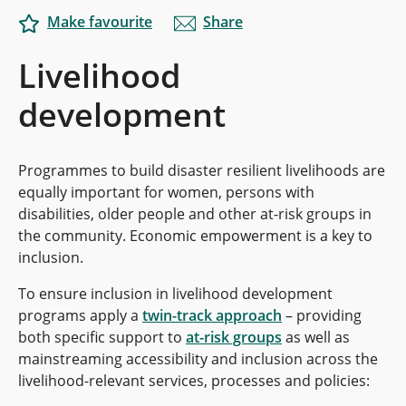
Make favourite
Share
Livelihood
development
Programmes to build disaster resilient livelihoods are
equally important for women, persons with
disabilities, older people and other at-risk groups in
the community. Economic empowerment is a key to
inclusion.
To ensure inclusion in livelihood development
programs apply a
twin-track approach
– providing
both specific support to
at-risk groups
as well as
mainstreaming accessibility and inclusion across the
livelihood-relevant services, processes and policies: