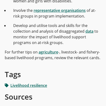
women and girls with disabilities.
Involve the
representative organisations
of at-
risk groups in program implementation.
Develop and utilise tools and skills for the
collection and analysis of disaggregated
data
to
monitor the impact of livelihood support
programs on at-risk groups.
For further tips on
agriculture
-, livestock- and fishery-
based livelihood programs, review the relevant cards.
Tags
Livelihood resilience
Sources