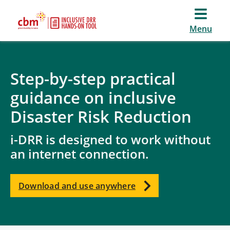
Menu
Step-by-step practical
guidance on inclusive
Disaster Risk Reduction
i-DRR is designed to work without
an internet connection.
Download and use anywhere