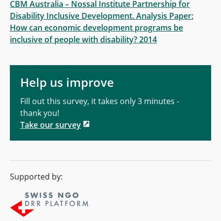
CBM Australia – Nossal Institute Partnership for
Disability Inclusive Development. Analysis Paper:
How can economic development programs be
inclusive of people with disability? 2014
Help us improve
Fill out this survey, it takes only 3 minutes -
thank you!
Take our survey
Supported by: